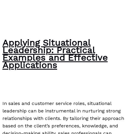
Applying Situational
Leadership: Practical
Examples and Effective
Applications
Uncategorized
/
Paul Park
In sales and customer service roles, situational
leadership can be instrumental in nurturing strong
relationships with clients. By tailoring their approach
based on the client’s preferences, knowledge, and
decision-making ability, sales professionals can