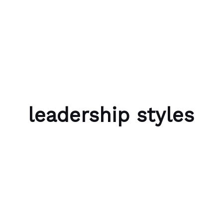
Skip to content
Bubble Language School
leadership styles