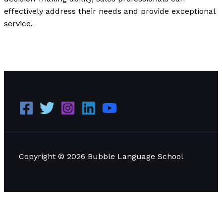
effectively address their needs and provide exceptional
service.
Applying Situational Leadership: Practical Examples
and Effective Applications
Read More »
Copyright © 2026 Bubble Language School