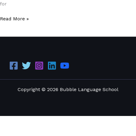
for
Read More »
Copyright © 2026 Bubble Language School