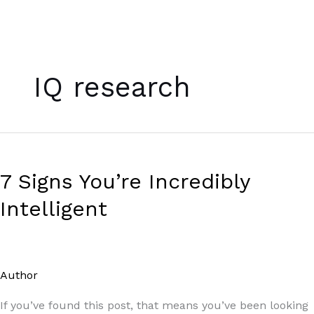
Skip
to
IQ research
content
7
Signs
7 Signs You’re Incredibly
You’re
Incredibly
Intelligent
Intelligent
Author
/
Paul Park
If you’ve found this post, that means you’ve been looking