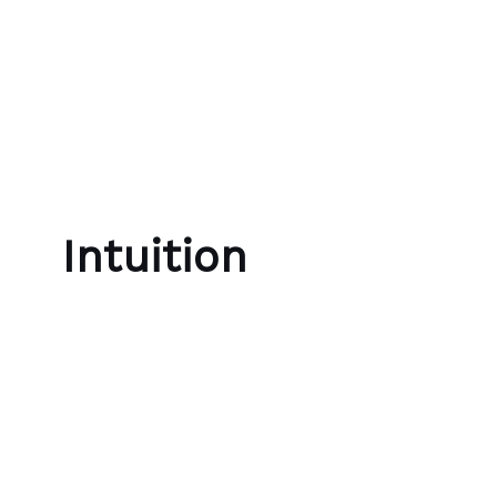
Skip to content
Bubble Language School
Intuition