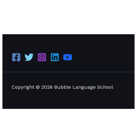
What does a person need in order to know exactly
where to do, what to do, when to act, and how much
pressure to apply?
Read More »
Copyright © 2026 Bubble Language School