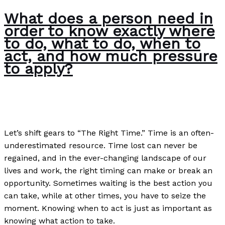
What does a person need in
order to know exactly where
to do, what to do, when to
act, and how much pressure
to apply?
Poems
/
Paul Park
Let’s shift gears to “The Right Time.” Time is an often-
underestimated resource. Time lost can never be
regained, and in the ever-changing landscape of our
lives and work, the right timing can make or break an
opportunity. Sometimes waiting is the best action you
can take, while at other times, you have to seize the
moment. Knowing when to act is just as important as
knowing what action to take.