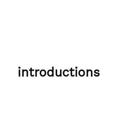
Skip to content
Bubble Language School
introductions