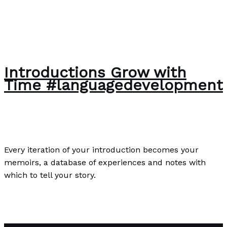
Introductions Grow with
Time #languagedevelopment
Poetry
/
Paul Park
Every iteration of your introduction becomes your
memoirs, a database of experiences and notes with
which to tell your story.
Introductions Grow with Time #languagedevelopment
Read More »