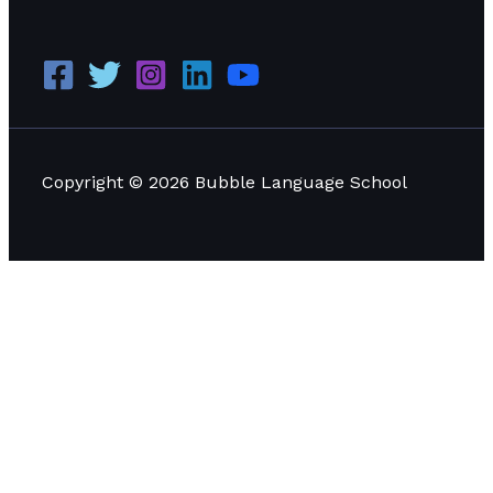
Copyright © 2026 Bubble Language School