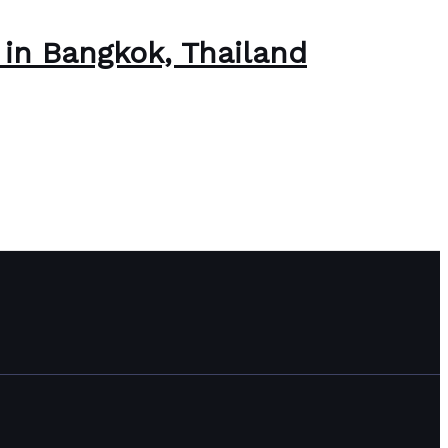
s in Bangkok, Thailand