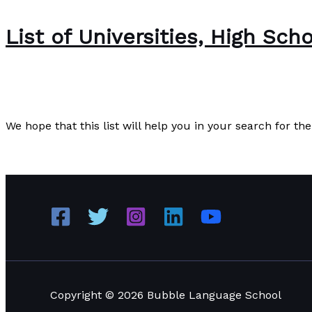
List of Universities, High Sch
News
/
Paul Park
We hope that this list will help you in your search for th
List of Universities, High Schools, and International scho
Copyright © 2026 Bubble Language School