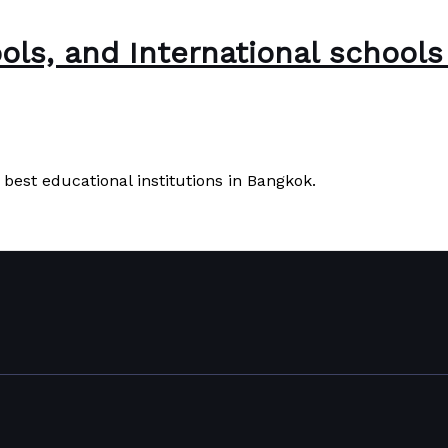
ools, and International school
e best educational institutions in Bangkok.
ols in Bangkok, Thailand
Read More »