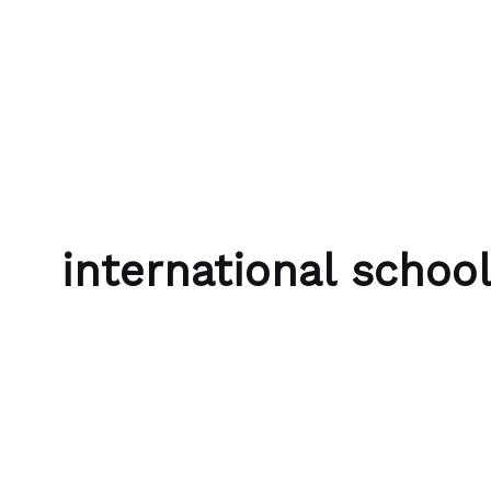
Skip to content
Bubble Language School
international schoo