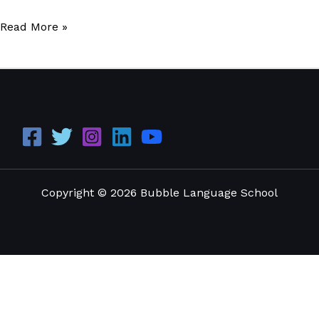
Read More »
Copyright © 2026 Bubble Language School