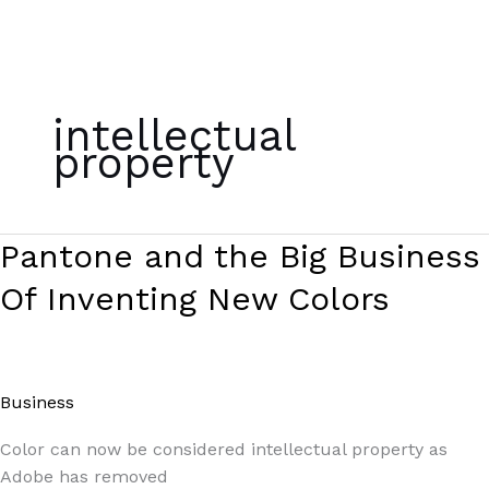
Skip
to
intellectual
content
property
Pantone
Pantone and the Big Business
and
Of Inventing New Colors
the
Big
Business
Of
Business
/
Paul Park
Inventing
New
Color can now be considered intellectual property as
Colors
Adobe has removed