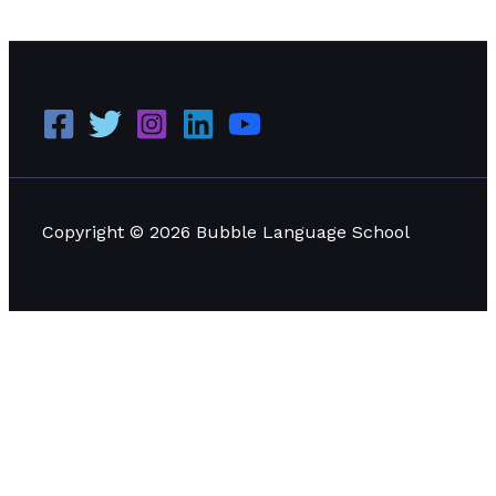
Management
Read More »
Copyright © 2026 Bubble Language School