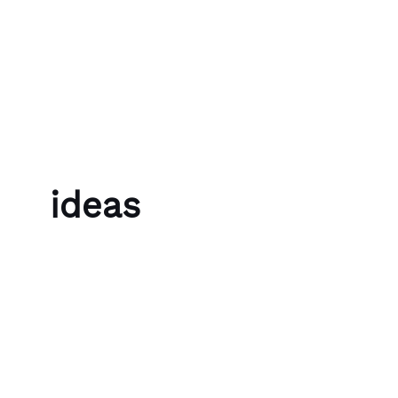
Skip to content
Bubble Language School
ideas