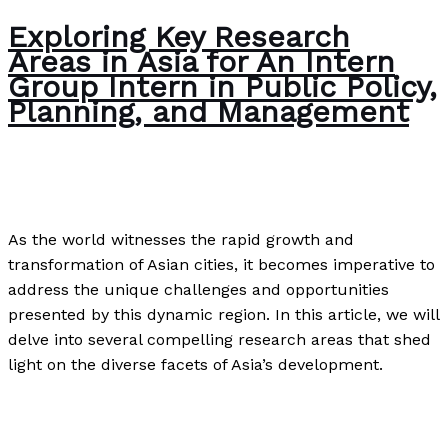
Exploring Key Research
Areas in Asia for An Intern
Group Intern in Public Policy,
Planning, and Management
Editorial
/
Paul Park
As the world witnesses the rapid growth and
transformation of Asian cities, it becomes imperative to
address the unique challenges and opportunities
presented by this dynamic region. In this article, we will
delve into several compelling research areas that shed
light on the diverse facets of Asia’s development.
Exploring Key Research Areas in Asia for An Intern
Group Intern in Public Policy, Planning, and