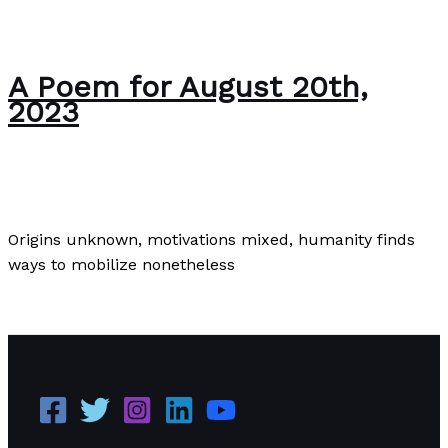
A Poem for August 20th,
2023
Poems
,
Poetry
/
Paul Park
Origins unknown, motivations mixed, humanity finds
ways to mobilize nonetheless
A Poem for August 20th, 2023
Read More »