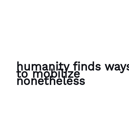
Skip to content
Bubble Language School
humanity finds way
to mobilize
nonetheless