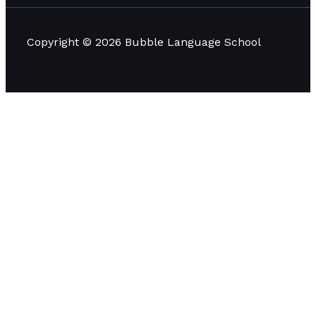
Copyright © 2026 Bubble Language School