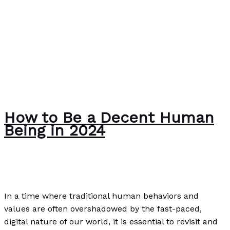
How to Be a Decent Human
Being in 2024
Uncategorized
/
Paul Park
In a time where traditional human behaviors and
values are often overshadowed by the fast-paced,
digital nature of our world, it is essential to revisit and