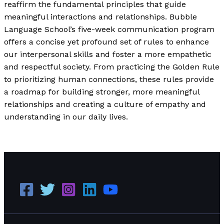
reaffirm the fundamental principles that guide
meaningful interactions and relationships. Bubble
Language School’s five-week communication program
offers a concise yet profound set of rules to enhance
our interpersonal skills and foster a more empathetic
and respectful society. From practicing the Golden Rule
to prioritizing human connections, these rules provide
a roadmap for building stronger, more meaningful
relationships and creating a culture of empathy and
understanding in our daily lives.
How to Be a Decent Human Being in 2024
Read More »