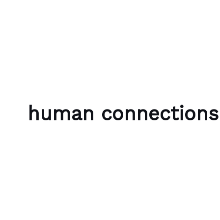
Skip to content
Bubble Language School
human connections