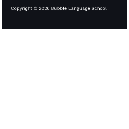
Copyright © 2026 Bubble Language School