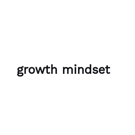
Skip to content
Bubble Language School
growth mindset