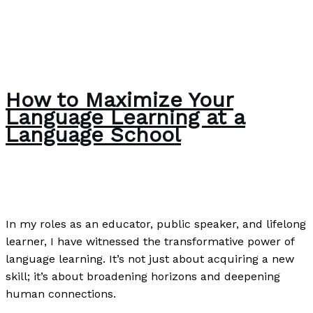
How to Maximize Your
Language Learning at a
Language School
The Bubble Language School News
/
Paul Park
In my roles as an educator, public speaker, and lifelong
learner, I have witnessed the transformative power of
language learning. It’s not just about acquiring a new
skill; it’s about broadening horizons and deepening
human connections.