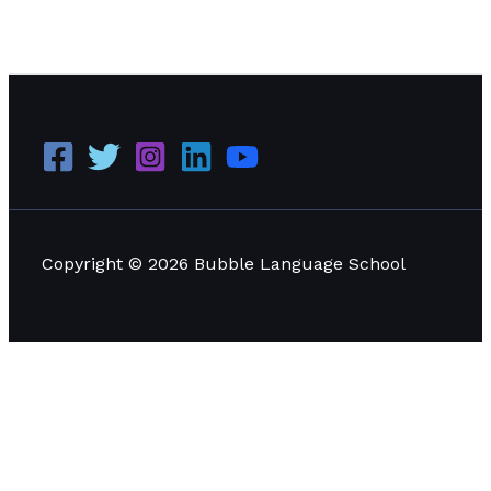
How to Maximize Your Language Learning at a
Language School
Read More »
Copyright © 2026 Bubble Language School