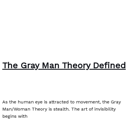
The Gray Man Theory Defined
Uncategorized
/
Paul Park
As the human eye is attracted to movement, the Gray
Man/Woman Theory is stealth. The art of invisibility
begins with
The Gray Man Theory Defined
Read More »