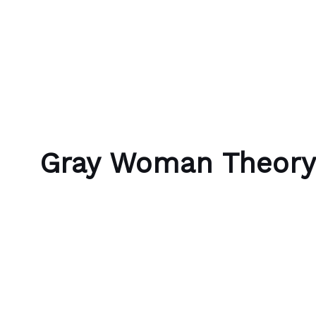
Skip to content
Bubble Language School
Gray Woman Theory