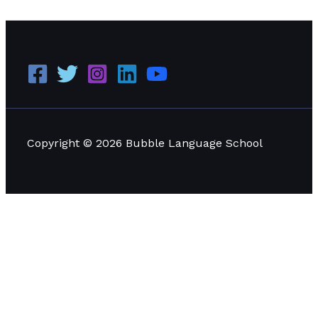
Copyright © 2026 Bubble Language School