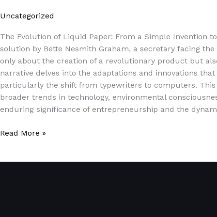
Uncategorized
/
Paul Park
The Evolution of Liquid Paper: From a Simple Invention t
solution by Bette Nesmith Graham, a secretary facing the ev
only about the creation of a revolutionary product but a
narrative delves into the adaptations and innovations tha
particularly the shift from typewriters to computers. This 
broader trends in technology, environmental consciousnes
enduring significance of entrepreneurship and the dynami
Read More »