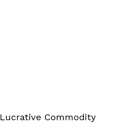
a Lucrative Commodity