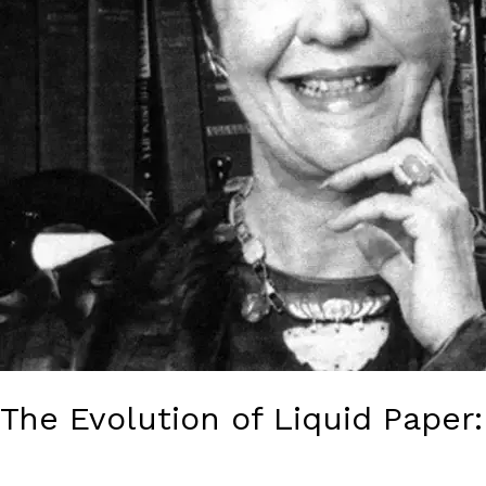
a
Lucrative
Commodity
The Evolution of Liquid Paper