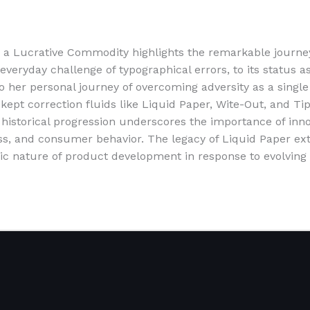
o a Lucrative Commodity highlights the remarkable journe
eryday challenge of typographical errors, to its status as 
lso her personal journey of overcoming adversity as a sin
t kept correction fluids like Liquid Paper, Wite-Out, and 
historical progression underscores the importance of innova
s, and consumer behavior. The legacy of Liquid Paper ext
c nature of product development in response to evolving 