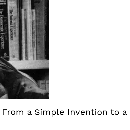
: From a Simple Invention to 