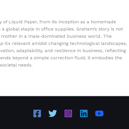
y of Liquid Paper, from its inception as a homemade
a global staple in office supplies. Graham’s story is not
gle mother in a male-dominated business world. The
Tipp-Ex relevant amidst changing technological landscapes,
tion, adaptability, and resilience in business, reflecting
ends beyond a simple correction fluid; it embodies the
societal needs.