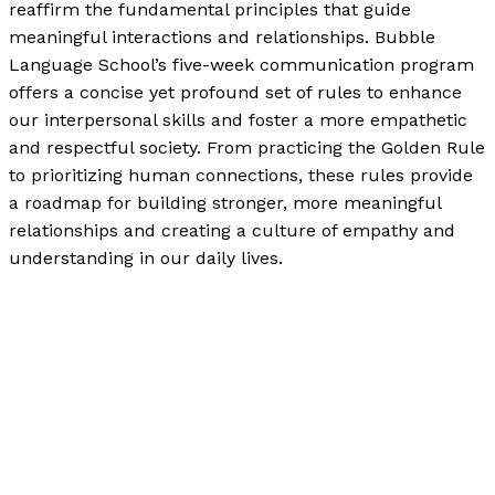
reaffirm the fundamental principles that guide
meaningful interactions and relationships. Bubble
Language School’s five-week communication program
offers a concise yet profound set of rules to enhance
our interpersonal skills and foster a more empathetic
and respectful society. From practicing the Golden Rule
to prioritizing human connections, these rules provide
a roadmap for building stronger, more meaningful
relationships and creating a culture of empathy and
understanding in our daily lives.
How to Be a Decent Human Being in 2024
Read More »