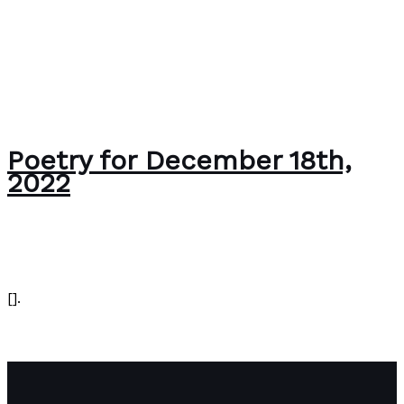
Poetry for December 18th,
2022
Editorial
/
Paul Park
[].
Poetry for December 18th, 2022
Read More »