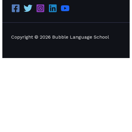
Copyright © 2026 Bubble Language School