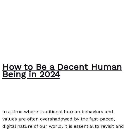
How to Be a Decent Human
Being in 2024
Uncategorized
/
Paul Park
In a time where traditional human behaviors and
values are often overshadowed by the fast-paced,
digital nature of our world, it is essential to revisit and