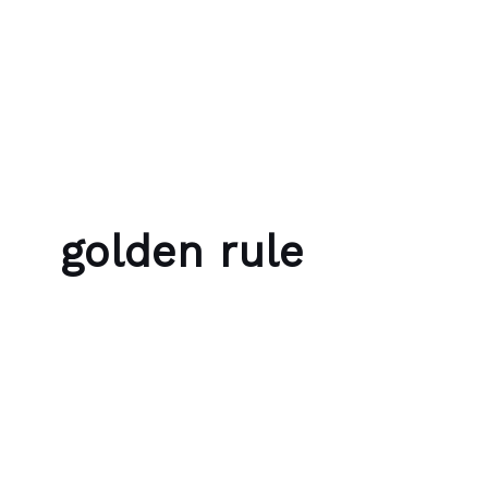
Skip to content
Bubble Language School
golden rule