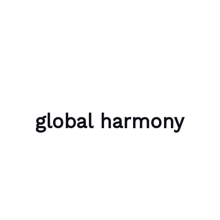
Skip to content
Bubble Language School
global harmony