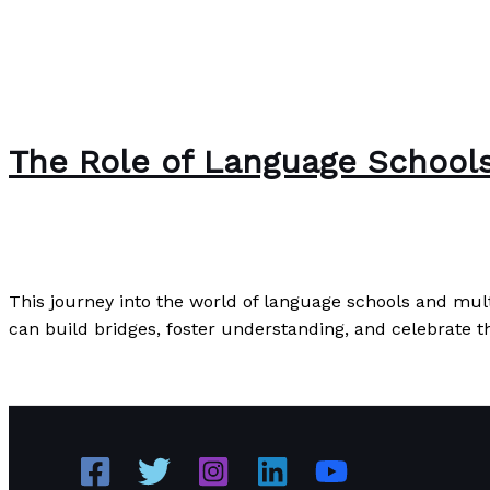
The Role of Language Schools
The Bubble Language School News
/
Paul Park
This journey into the world of language schools and mul
can build bridges, foster understanding, and celebrate th
The Role of Language Schools in Fostering Multicultura