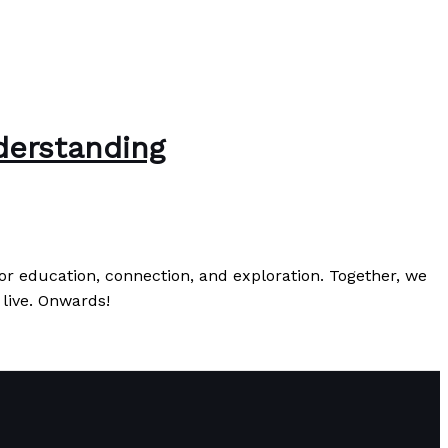
derstanding
r education, connection, and exploration. Together, we
 live. Onwards!