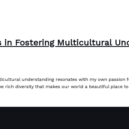
 in Fostering Multicultural Un
ticultural understanding resonates with my own passion fo
e rich diversity that makes our world a beautiful place to
l Understanding
Read More »