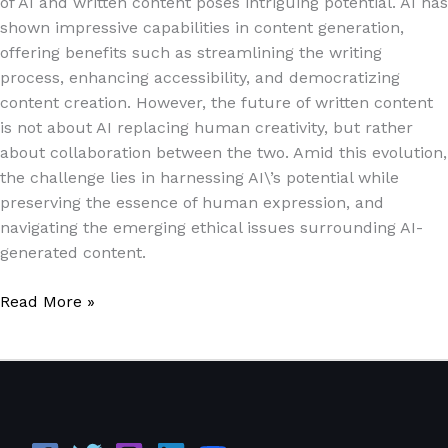
of AI and written content poses intriguing potential. AI has
shown impressive capabilities in content generation,
offering benefits such as streamlining the writing
process, enhancing accessibility, and democratizing
content creation. However, the future of written content
is not about AI replacing human creativity, but rather
about collaboration between the two. Amid this evolution,
the challenge lies in harnessing AI\’s potential while
preserving the essence of human expression, and
navigating the emerging ethical issues surrounding AI-
generated content.
Read More »