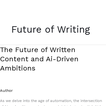
Skip
to
Future of Writing
content
The
The Future of Written
Future
Content and Ai-Driven
of
Written
Ambitions
Content
and
Ai-
Driven
Author
/
Paul Park
Ambitions
As we delve into the age of automation, the intersection