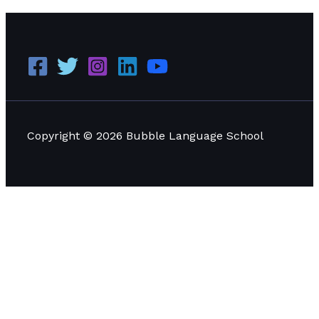
Copyright © 2026 Bubble Language School