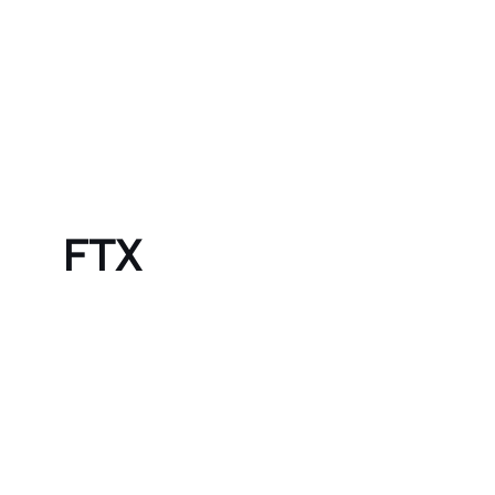
Skip to content
Bubble Language School
FTX