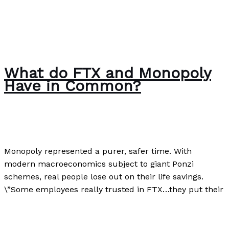
What do FTX and Monopoly
Have in Common?
Business
,
Finance
,
Investment
/
Paul Park
Monopoly represented a purer, safer time. With
modern macroeconomics subject to giant Ponzi
schemes, real people lose out on their life savings.
\”Some employees really trusted in FTX…they put their
What do FTX and Monopoly Have in Common?
Read
More »