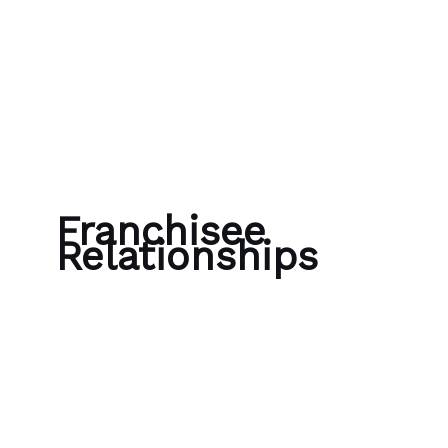
Skip to content
Bubble Language School
Franchisee
Relationships