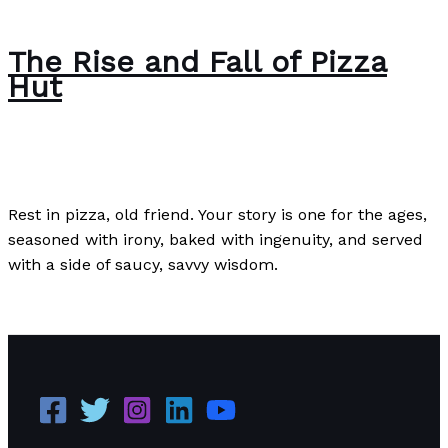
The Rise and Fall of Pizza
Hut
Case Studies
/
Paul Park
Rest in pizza, old friend. Your story is one for the ages,
seasoned with irony, baked with ingenuity, and served
with a side of saucy, savvy wisdom.
The Rise and Fall of Pizza Hut
Read More »