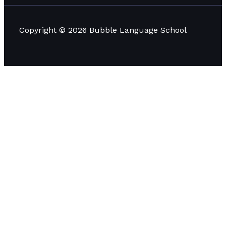
Copyright © 2026 Bubble Language School