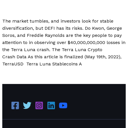
Finance
,
Investment
,
Technology
,
Uncategorized
/
Paul Park
The market tumbles, and investors look for stable
diversification, but DEFI has its risks. Do Kwon, George
Soros, and Freddie Raynolds are the key people to pay
attention to in observing over $40,000,000,000 losses in
the Terra Luna crash. The Terra Luna Crypto
Crash Data As this article is finalized (May 19th, 2022),
TerraUSD Terra Luna Stablecoins A
How and Why Did Terra Luna Crash?
Read More »