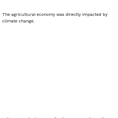
Author
,
Finance
/
Paul Park
The agricultural economy was directly impacted by
climate change.
How Does Climate Change Affect the Economy?
Read
More »