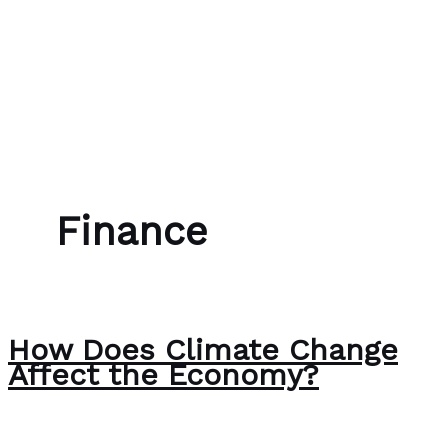
Skip to content
Bubble Language School
Finance
How Does Climate Change
Affect the Economy?