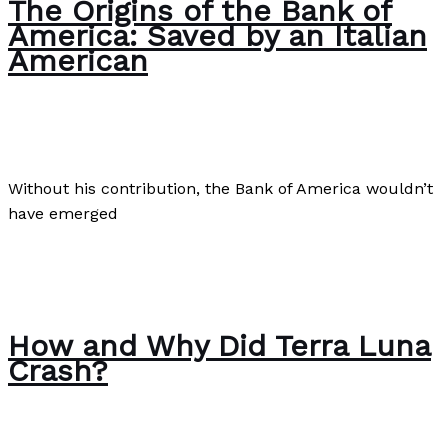
The Origins of the Bank of
America: Saved by an Italian
American
Business
,
Culture
,
Finance
/
Paul Park
Without his contribution, the Bank of America wouldn’t
have emerged
The Origins of the Bank of America: Saved by an Italian
American
Read More »
How and Why Did Terra Luna
Crash?