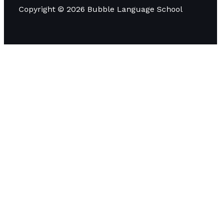
Copyright © 2026 Bubble Language School