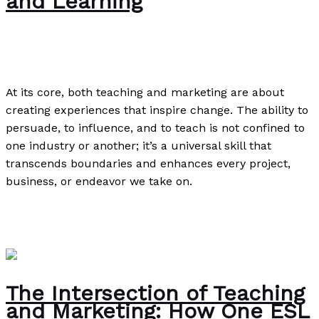
and Learning
News
/
Paul Park
At its core, both teaching and marketing are about
creating experiences that inspire change. The ability to
persuade, to influence, and to teach is not confined to
one industry or another; it’s a universal skill that
transcends boundaries and enhances every project,
business, or endeavor we take on.
The Connection Between Teaching and Marketing: A
Deep Dive into Persuasion and Learning
Read More »
The Intersection of Teaching
and Marketing: How One ESL