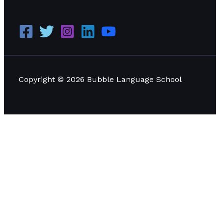
Copyright © 2026 Bubble Language School