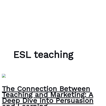
Skip to content
Bubble Language School
ESL teaching
The Connection Between
Teaching and Marketing: A
Deep Dive into Persuasion