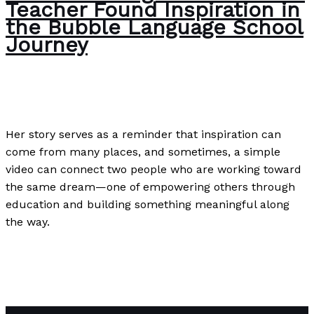
Teacher Found Inspiration in
the Bubble Language School
Journey
The Bubble Language School News
/
Paul Park
Her story serves as a reminder that inspiration can
come from many places, and sometimes, a simple
video can connect two people who are working toward
the same dream—one of empowering others through
education and building something meaningful along
the way.
The Intersection of Teaching and Marketing: How One
ESL Teacher Found Inspiration in the Bubble Language
School Journey
Read More »