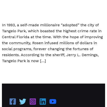
Author
,
Case Studies
/
Paul Park
In 1993, a self-made millionaire “adopted” the city of
Tangelo Park, which boasted the highest crime rate in
Central Florida at the time. With the hope of improving
the community, Rosen infused millions of dollars in
social programs, forever changing the fortunes of
residents. According to the sheriff, Jerry L. Demings,
Tangelo Park is now […]
Harris Rosen: The Entrepreneur That Adopted a City
Read More »