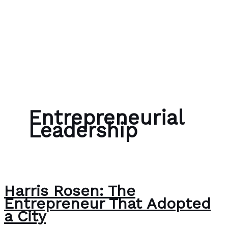
Skip to content
Bubble Language School
Entrepreneurial
Leadership
Harris Rosen: The
Entrepreneur That Adopted
a City