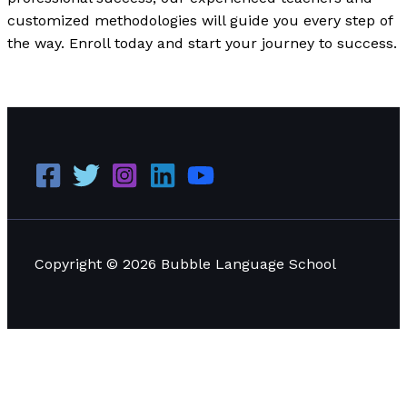
customized methodologies will guide you every step of
the way. Enroll today and start your journey to success.
Our Past Experience and Services
Read More »
Copyright © 2026 Bubble Language School