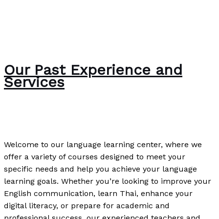
Our Past Experience and
Services
The Bubble Language School News
/
Paul Park
Welcome to our language learning center, where we
offer a variety of courses designed to meet your
specific needs and help you achieve your language
learning goals. Whether you’re looking to improve your
English communication, learn Thai, enhance your
digital literacy, or prepare for academic and
professional success, our experienced teachers and