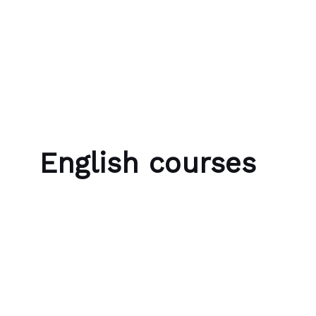
Skip to content
Bubble Language School
English courses