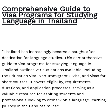
Comprehensive Guide to
Visa Programs for Studying
Language in Thailand
News
/
Paul Park
“Thailand has increasingly become a sought-after
destination for language studies. This comprehensive
guide to visa programs for studying language in
Thailand outlines various options available, including
the Education Visa, Non-Immigrant O Visa, and visas for
short courses. It covers eligibility, requirements,
durations, and application processes, serving as a
valuable resource for aspiring students and
professionals looking to embark on a language-learning
journey in the Land of Smiles.”