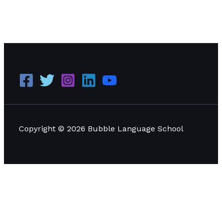
Comprehensive Guide to Visa Programs for Studying
Language in Thailand
Read More »
Copyright © 2026 Bubble Language School