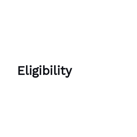
Skip to content
Bubble Language School
Eligibility