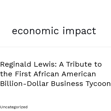
Skip
to
economic impact
content
Reginald
Lewis:
Reginald Lewis: A Tribute to
A
Tribute
the First African American
to
the
Billion-Dollar Business Tycoon
First
African
American
Billion-
Uncategorized
/
Paul Park