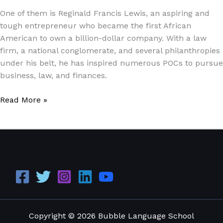
Dollar
One of them is Reginald Francis Lewis, an aspiring and
Business
tough entrepreneur who became the first African
Tycoon
American to own a billion-dollar company. With a law
firm, a national conglomerate, and several philanthropies
under his belt, he has inspired numerous POCs to pursue
business, law, and finances.
Read More »
Copyright © 2026 Bubble Language School