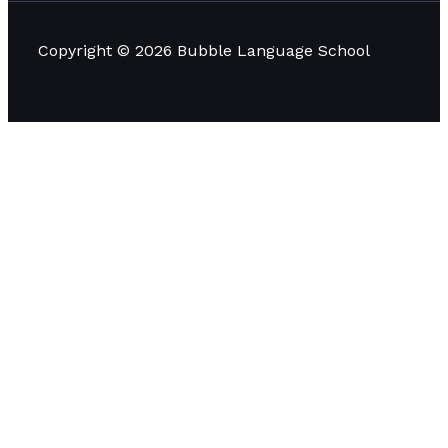
Copyright © 2026 Bubble Language School