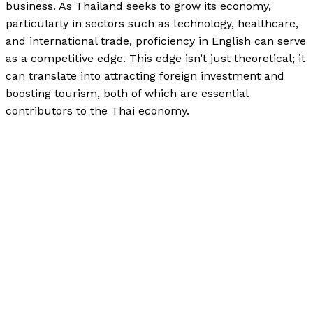
business. As Thailand seeks to grow its economy,
particularly in sectors such as technology, healthcare,
and international trade, proficiency in English can serve
as a competitive edge. This edge isn’t just theoretical; it
can translate into attracting foreign investment and
boosting tourism, both of which are essential
contributors to the Thai economy.
Investing in English Education: A Pathway to Economic
Growth in Thailand
Read More »