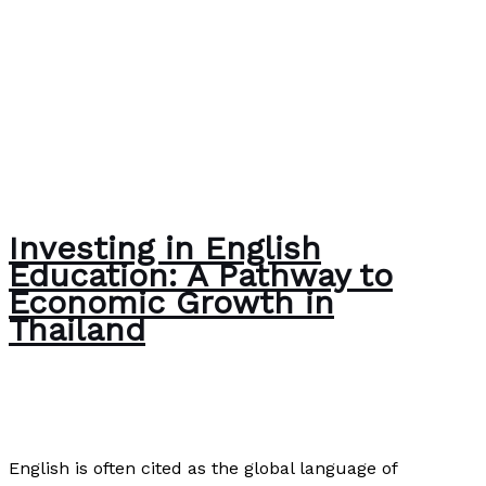
Investing in English
Education: A Pathway to
Economic Growth in
Thailand
News
/
Paul Park
English is often cited as the global language of