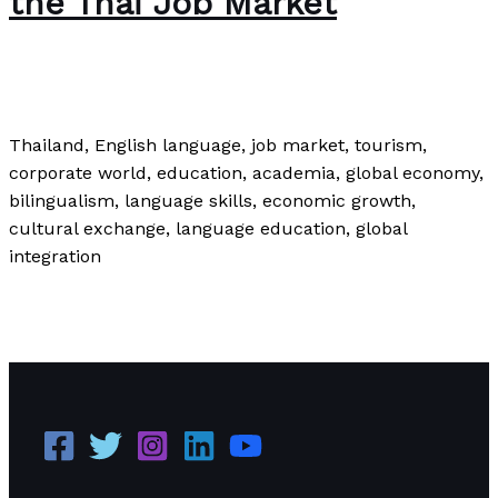
the Thai Job Market
News
/
Paul Park
Thailand, English language, job market, tourism,
corporate world, education, academia, global economy,
bilingualism, language skills, economic growth,
cultural exchange, language education, global
integration
The Relevance of English in the Thai Job Market
Read
More »