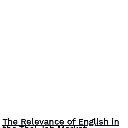
The Relevance of English in