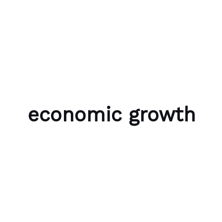
Skip to content
Bubble Language School
economic growth