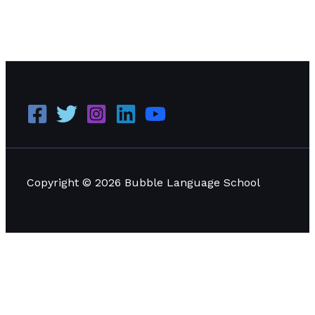
Comprehensive Guide to Visa Programs for Studying
Language in Thailand
Read More »
Copyright © 2026 Bubble Language School