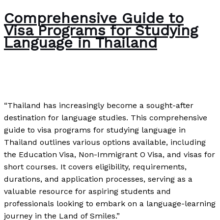
Comprehensive Guide to
Visa Programs for Studying
Language in Thailand
News
/
Paul Park
“Thailand has increasingly become a sought-after
destination for language studies. This comprehensive
guide to visa programs for studying language in
Thailand outlines various options available, including
the Education Visa, Non-Immigrant O Visa, and visas for
short courses. It covers eligibility, requirements,
durations, and application processes, serving as a
valuable resource for aspiring students and
professionals looking to embark on a language-learning
journey in the Land of Smiles.”