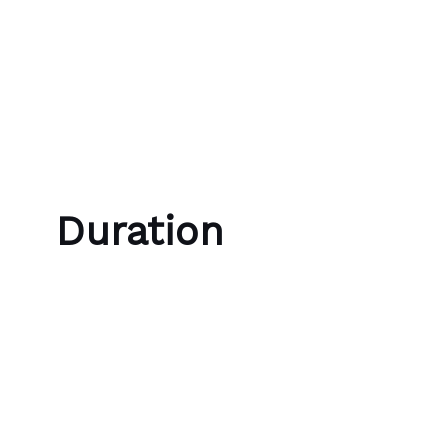
Skip to content
Bubble Language School
Duration