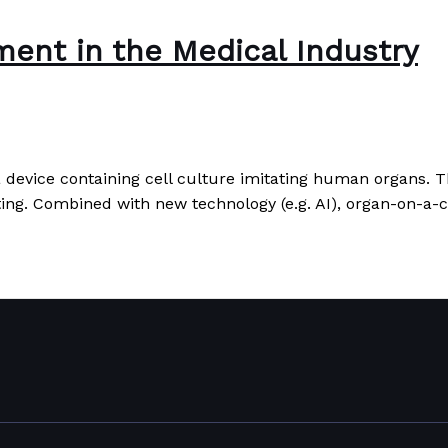
ent in the Medical Industry
a device containing cell culture imitating human organs. T
sting. Combined with new technology (e.g. AI), organ-on-a
y
Read More »