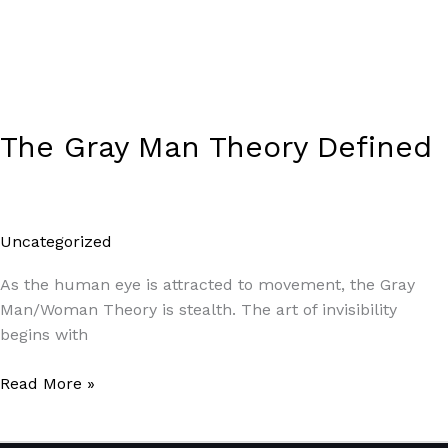
The Gray Man Theory Defined
Uncategorized
/
Paul Park
As the human eye is attracted to movement, the Gray
Man/Woman Theory is stealth. The art of invisibility
begins with
Read More »