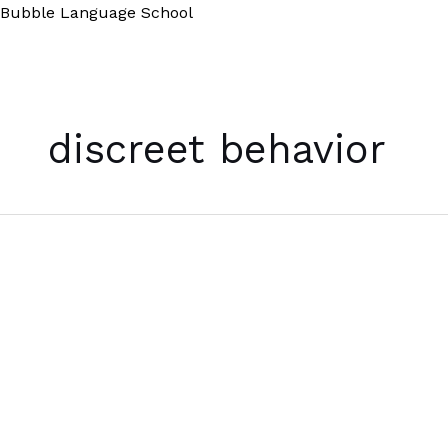
Skip
Bubble Language School
to
content
discreet behavior
The
Gray
Man
Theory
Defined