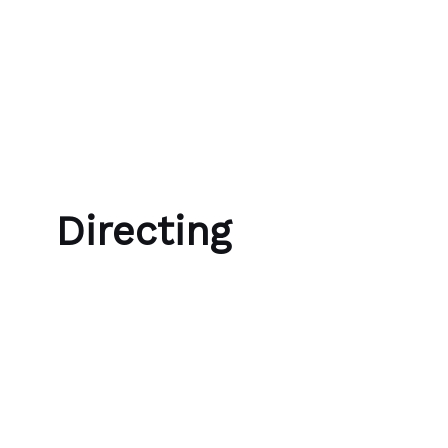
Skip to content
Bubble Language School
Directing