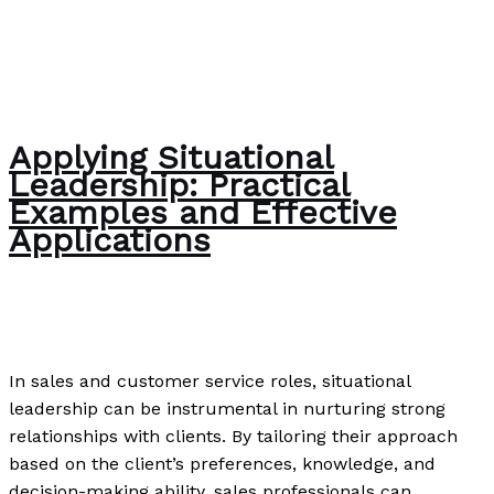
Applying Situational
Leadership: Practical
Examples and Effective
Applications
Uncategorized
/
Paul Park
In sales and customer service roles, situational
leadership can be instrumental in nurturing strong
relationships with clients. By tailoring their approach
based on the client’s preferences, knowledge, and
decision-making ability, sales professionals can