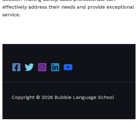
effectively address their needs and provide exceptional
service.
Applying Situational Leadership: Practical Examples
and Effective Applications
Read More »
Copyright © 2026 Bubble Language School