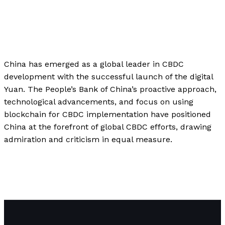
Business
,
Finance
,
Investment
,
Technology
/
Paul
Park
China has emerged as a global leader in CBDC
development with the successful launch of the digital
Yuan. The People’s Bank of China’s proactive approach,
technological advancements, and focus on using
blockchain for CBDC implementation have positioned
China at the forefront of global CBDC efforts, drawing
admiration and criticism in equal measure.
\”China\’s Digital Yuan: The Race for Central Bank Digital
Currencies (CBDCs) and the Future of Global Finance\”
Read More »