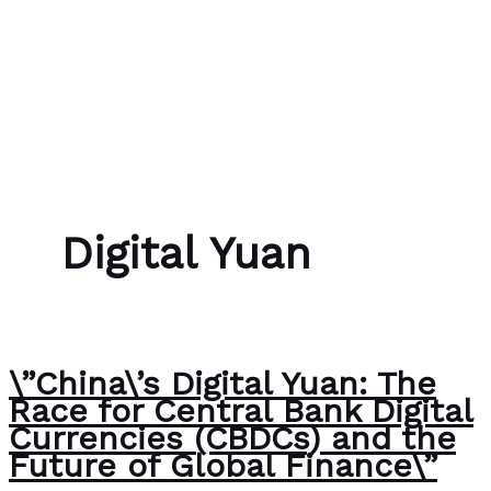
Skip to content
Bubble Language School
Digital Yuan
\”China\’s Digital Yuan: The
Race for Central Bank Digital
Currencies (CBDCs) and the
Future of Global Finance\”