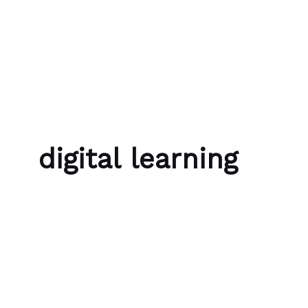
Skip to content
Bubble Language School
digital learning