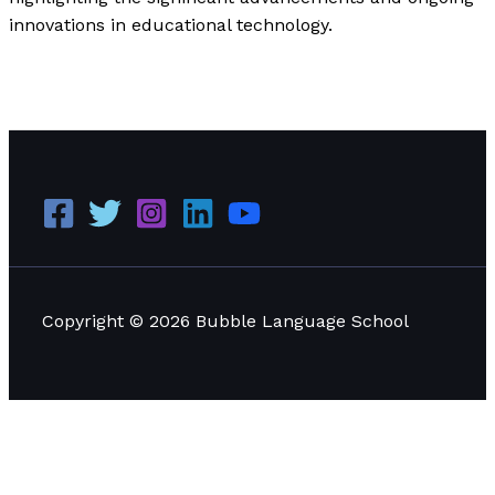
innovations in educational technology.
The Impact of Digital Learning Tools on Modern
Education
Read More »
Copyright © 2026 Bubble Language School