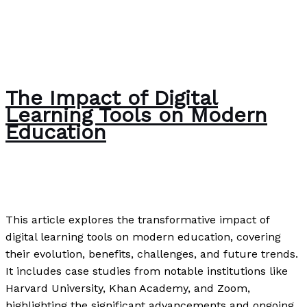
The Impact of Digital
Learning Tools on Modern
Education
Uncategorized
/
Paul Park
This article explores the transformative impact of
digital learning tools on modern education, covering
their evolution, benefits, challenges, and future trends.
It includes case studies from notable institutions like
Harvard University, Khan Academy, and Zoom,
highlighting the significant advancements and ongoing