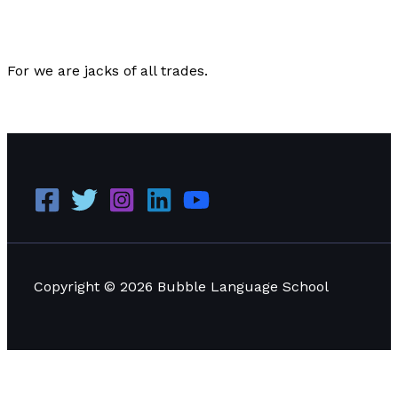
Editorial
/
Paul Park
For we are jacks of all trades.
Poetry for December 16th, 2022
Read More »
Copyright © 2026 Bubble Language School