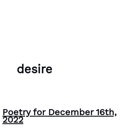
Skip to content
Bubble Language School
desire
Poetry for December 16th,
2022