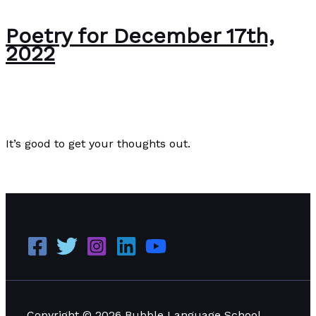
Poetry for December 17th,
2022
Editorial
/
Paul Park
It’s good to get your thoughts out.
Poetry for December 17th, 2022
Read More »
Copyright © 2026 Bubble Language School