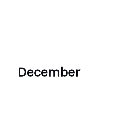
Skip to content
Bubble Language School
December