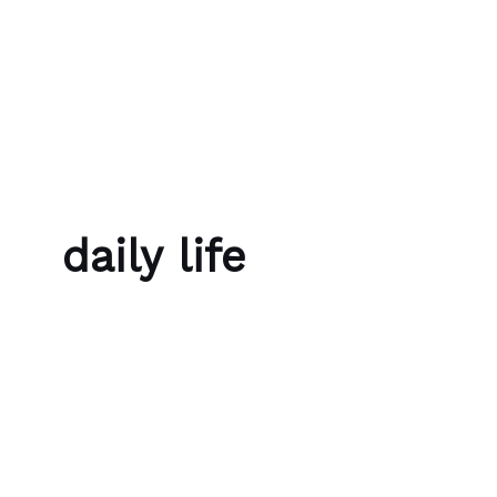
Skip to content
Bubble Language School
daily life