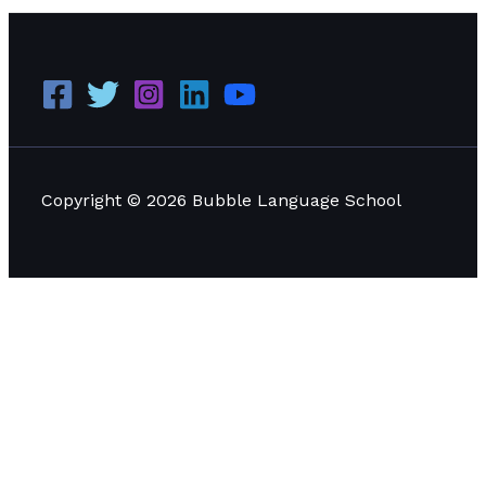
Copyright © 2026 Bubble Language School