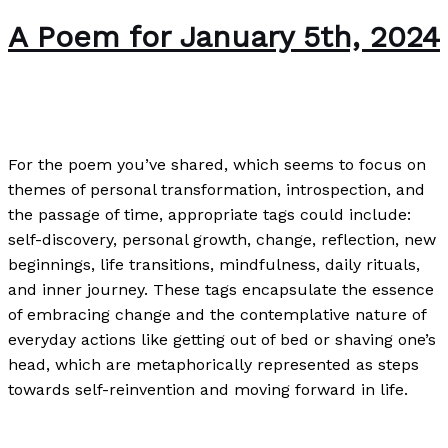
A Poem for January 5th, 2024
Poetry
/
Paul Park
For the poem you’ve shared, which seems to focus on
themes of personal transformation, introspection, and
the passage of time, appropriate tags could include:
self-discovery, personal growth, change, reflection, new
beginnings, life transitions, mindfulness, daily rituals,
and inner journey. These tags encapsulate the essence
of embracing change and the contemplative nature of
everyday actions like getting out of bed or shaving one’s
head, which are metaphorically represented as steps
towards self-reinvention and moving forward in life.
A Poem for January 5th, 2024
Read More »