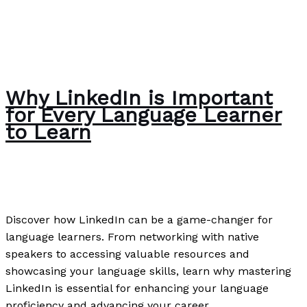
Why LinkedIn is Important
for Every Language Learner
to Learn
News
/
Paul Park
Discover how LinkedIn can be a game-changer for
language learners. From networking with native
speakers to accessing valuable resources and
showcasing your language skills, learn why mastering
LinkedIn is essential for enhancing your language
proficiency and advancing your career.