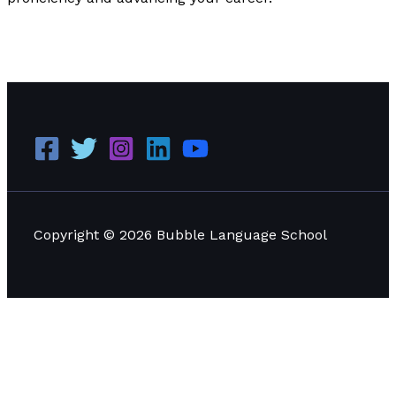
Why LinkedIn is Important for Every Language Learner
to Learn
Read More »
Copyright © 2026 Bubble Language School