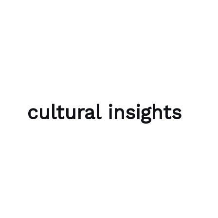
Skip to content
Bubble Language School
cultural insights