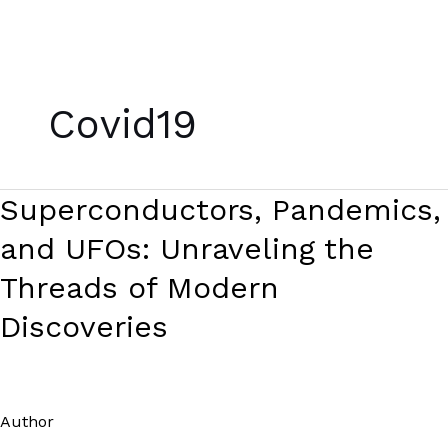
Skip
to
Covid19
content
Superconductors,
Superconductors, Pandemics,
Pandemics,
and UFOs: Unraveling the
and
UFOs:
Threads of Modern
Unraveling
Discoveries
the
Threads
of
Modern
Author
/
Paul Park
Discoveries