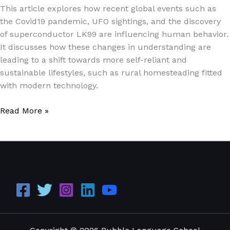
This article explores how recent global events such as
the Covid19 pandemic, UFO sightings, and the discovery
of superconductor LK99 are influencing human behavior.
It discusses how these changes in understanding are
leading to a shift towards more self-reliant and
sustainable lifestyles, such as rural homesteading fitted
with modern technology.
Read More »