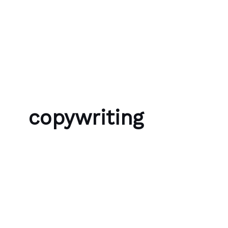
Skip to content
Bubble Language School
copywriting