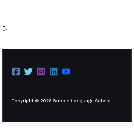
Writing Information
/
Paul Park
[].
The Best Sales Letter Ever
Read More »
Copyright © 2026 Bubble Language School