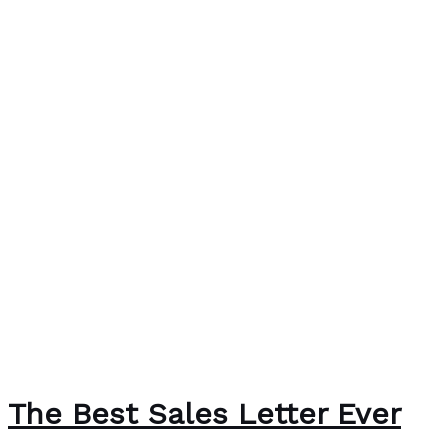
The Best Sales Letter Ever