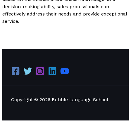
decision-making ability, sales professionals can
effectively address their needs and provide exceptional
service.
Applying Situational Leadership: Practical Examples
and Effective Applications
Read More »
Copyright © 2026 Bubble Language School