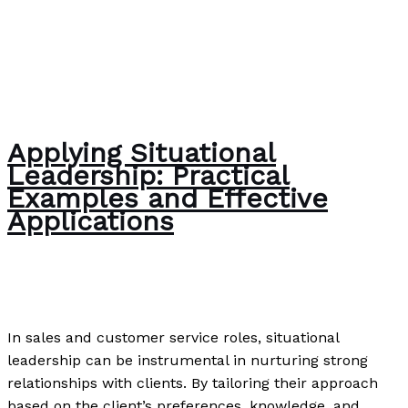
Applying Situational
Leadership: Practical
Examples and Effective
Applications
Uncategorized
/
Paul Park
In sales and customer service roles, situational
leadership can be instrumental in nurturing strong
relationships with clients. By tailoring their approach
based on the client’s preferences, knowledge, and