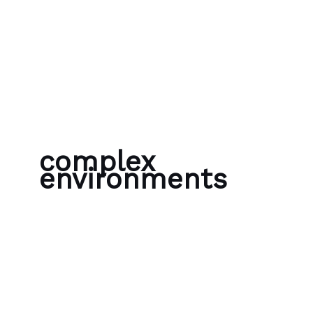
Skip to content
Bubble Language School
complex
environments