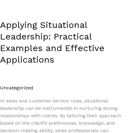
Applying Situational
Leadership: Practical
Examples and Effective
Applications
Uncategorized
/
Paul Park
In sales and customer service roles, situational
leadership can be instrumental in nurturing strong
relationships with clients. By tailoring their approach
based on the client’s preferences, knowledge, and
decision-making ability, sales professionals can