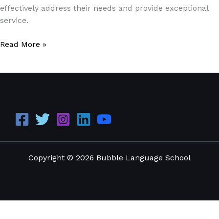
effectively address their needs and provide exceptional
service.
Read More »
Copyright © 2026 Bubble Language School