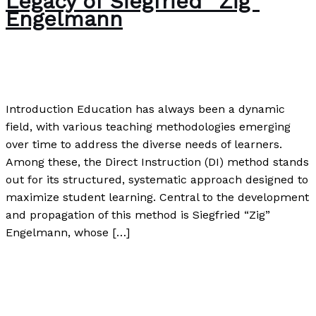
Legacy of Siegfried “Zig”
Engelmann
The Bubble Language School News
/
Paul Park
Introduction Education has always been a dynamic
field, with various teaching methodologies emerging
over time to address the diverse needs of learners.
Among these, the Direct Instruction (DI) method stands
out for its structured, systematic approach designed to
maximize student learning. Central to the development
and propagation of this method is Siegfried “Zig”
Engelmann, whose […]
The Direct Method: A Closer Look at the Association for
Direct Instruction and the Legacy of Siegfried “Zig”
Engelmann
Read More »