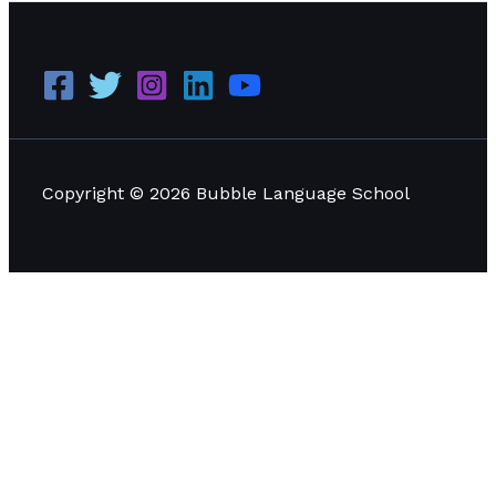
Copyright © 2026 Bubble Language School