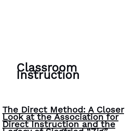
Skip to content
Bubble Language School
Classroom
Instruction
The Direct Method: A Closer
Look at the Association for
Direct Instruction and the