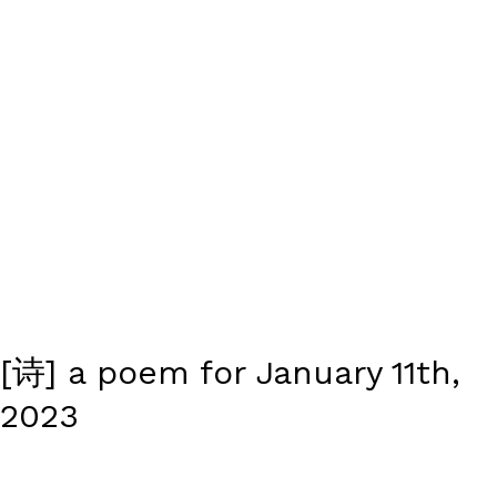
[诗] a poem for January 11th,
2023