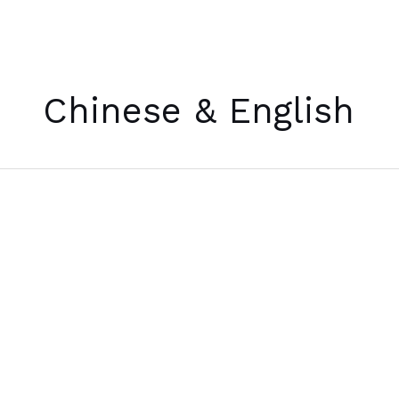
Skip
to
Chinese & English
content
[诗]
a
poem
for
January
11th,
2023