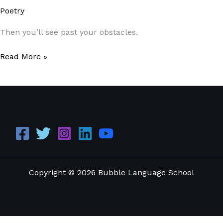
Poetry
/
Paul Park
Then you’ll see past your obstacles.
Read More »
Copyright © 2026 Bubble Language School