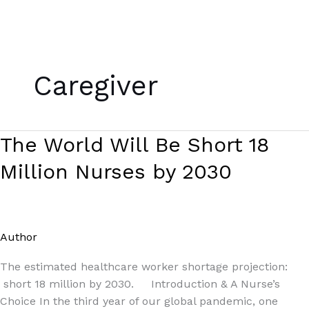
Skip
to
Caregiver
content
The
The World Will Be Short 18
World
Million Nurses by 2030
Will
Be
Short
18
Author
/
Paul Park
Million
Nurses
The estimated healthcare worker shortage projection:
by
short 18 million by 2030. Introduction & A Nurse’s
2030
Choice In the third year of our global pandemic, one