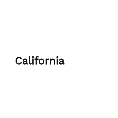
Skip to content
Bubble Language School
California