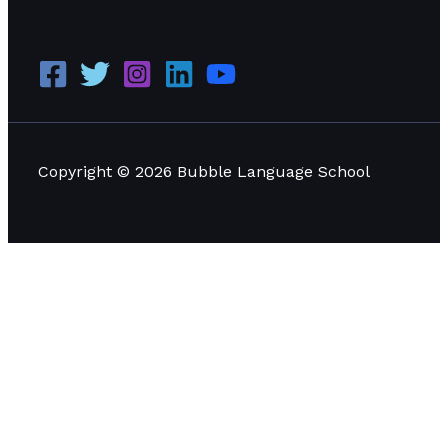
Copyright © 2026 Bubble Language School