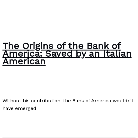
The Origins of the Bank of
America: Saved by an Italian
American
Business
,
Culture
,
Finance
/
Paul Park
Without his contribution, the Bank of America wouldn’t
have emerged
The Origins of the Bank of America: Saved by an Italian
American
Read More »