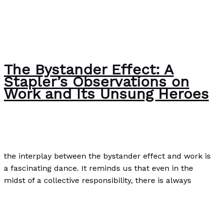
The Bystander Effect: A
Stapler’s Observations on
Work and Its Unsung Heroes
The Bubble Language School News
/
Paul Park
the interplay between the bystander effect and work is
a fascinating dance. It reminds us that even in the
midst of a collective responsibility, there is always
The Bystander Effect: A Stapler’s Observations on Work
and Its Unsung Heroes
Read More »