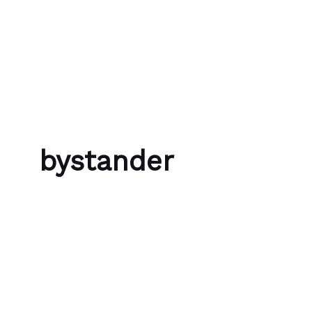
Skip to content
Bubble Language School
bystander