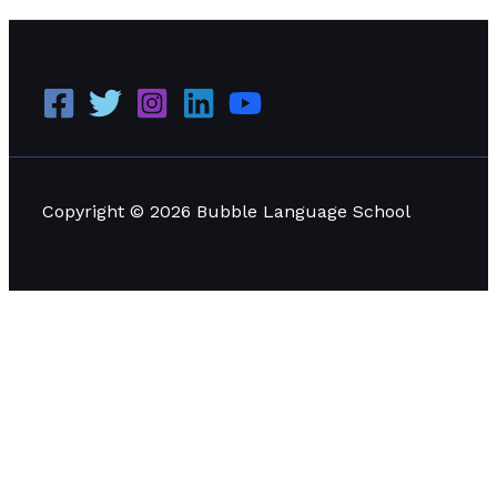
Copyright © 2026 Bubble Language School