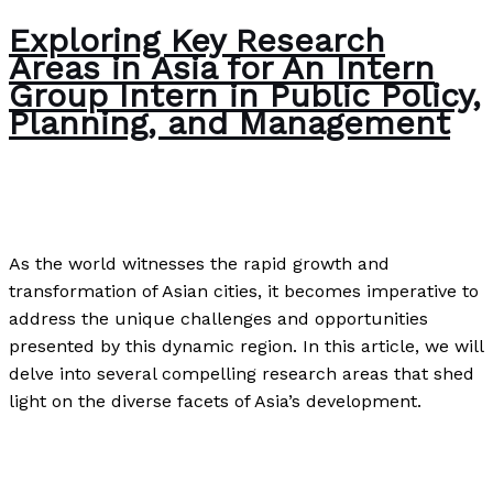
Exploring Key Research
Areas in Asia for An Intern
Group Intern in Public Policy,
Planning, and Management
Editorial
/
Paul Park
As the world witnesses the rapid growth and
transformation of Asian cities, it becomes imperative to
address the unique challenges and opportunities
presented by this dynamic region. In this article, we will
delve into several compelling research areas that shed
light on the diverse facets of Asia’s development.
Exploring Key Research Areas in Asia for An Intern
Group Intern in Public Policy, Planning, and