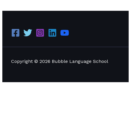
Management
Read More »
Copyright © 2026 Bubble Language School