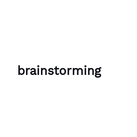
Skip to content
Bubble Language School
brainstorming