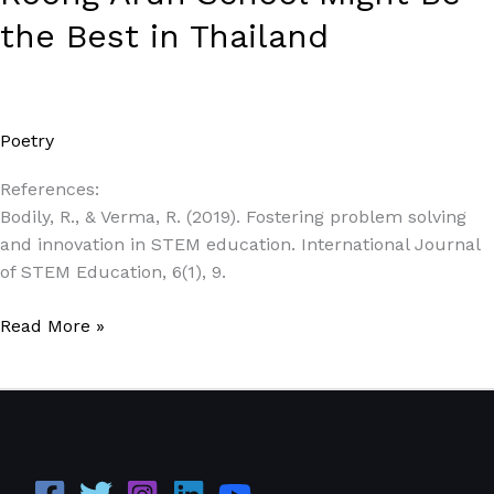
the Best in Thailand
Poetry
/
Paul Park
References:
Bodily, R., & Verma, R. (2019). Fostering problem solving
and innovation in STEM education. International Journal
of STEM Education, 6(1), 9.
Read More »