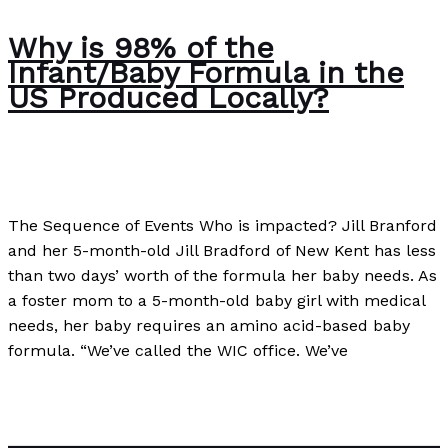
Why is 98% of the
Infant/Baby Formula in the
US Produced Locally?
Business
,
Case Studies
/
Paul Park
The Sequence of Events Who is impacted? Jill Branford
and her 5-month-old Jill Bradford of New Kent has less
than two days’ worth of the formula her baby needs. As
a foster mom to a 5-month-old baby girl with medical
needs, her baby requires an amino acid-based baby
formula. “We’ve called the WIC office. We’ve
Why is 98% of the Infant/Baby Formula in the US
Produced Locally?
Read More »