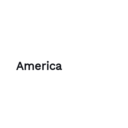
Skip to content
Bubble Language School
America