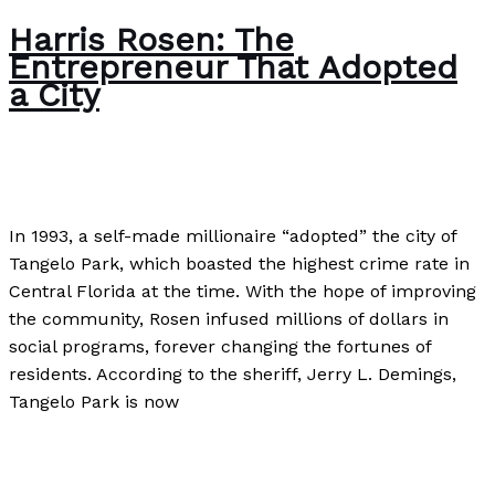
Harris Rosen: The
Entrepreneur That Adopted
a City
Author
,
Case Studies
/
Paul Park
In 1993, a self-made millionaire “adopted” the city of
Tangelo Park, which boasted the highest crime rate in
Central Florida at the time. With the hope of improving
the community, Rosen infused millions of dollars in
social programs, forever changing the fortunes of
residents. According to the sheriff, Jerry L. Demings,
Tangelo Park is now
Harris Rosen: The Entrepreneur That Adopted a City
Read More »