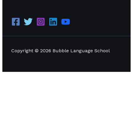
Copyright © 2026 Bubble Language School