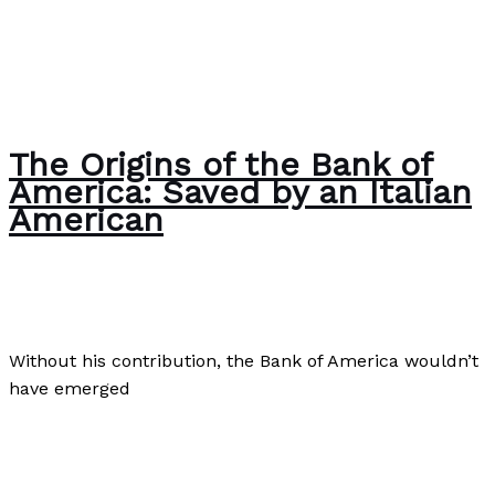
The Origins of the Bank of
America: Saved by an Italian
American
Business
,
Culture
,
Finance
/
Paul Park
Without his contribution, the Bank of America wouldn’t
have emerged
The Origins of the Bank of America: Saved by an Italian
American
Read More »