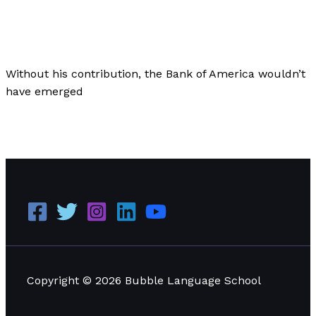
Business
,
Culture
,
Finance
/
Paul Park
Without his contribution, the Bank of America wouldn’t
have emerged
The Origins of the Bank of America: Saved by an Italian
American
Read More »
Copyright © 2026 Bubble Language School