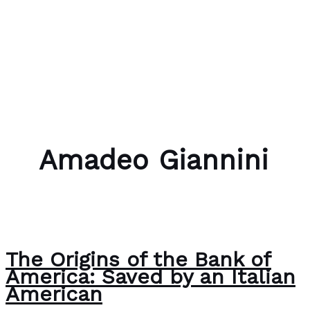
Skip to content
Bubble Language School
Amadeo Giannini
The Origins of the Bank of
America: Saved by an Italian
American