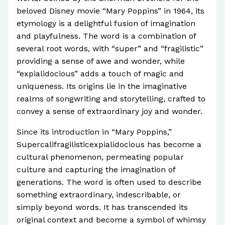
beloved Disney movie “Mary Poppins” in 1964, its
etymology is a delightful fusion of imagination
and playfulness. The word is a combination of
several root words, with “super” and “fragilistic”
providing a sense of awe and wonder, while
“expialidocious” adds a touch of magic and
uniqueness. Its origins lie in the imaginative
realms of songwriting and storytelling, crafted to
convey a sense of extraordinary joy and wonder.
Since its introduction in “Mary Poppins,”
Supercalifragilisticexpialidocious has become a
cultural phenomenon, permeating popular
culture and capturing the imagination of
generations. The word is often used to describe
something extraordinary, indescribable, or
simply beyond words. It has transcended its
original context and become a symbol of whimsy