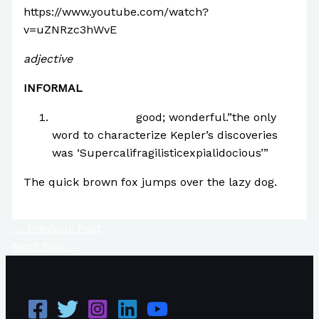
https://www.youtube.com/watch?
v=uZNRzc3hWvE
adjective
INFORMAL
extraordinarily
good; wonderful.”the only
word to characterize Kepler’s discoveries
was ‘Supercalifragilisticexpialidocious’”
The quick brown fox jumps over the lazy dog.
←
Previous Post
Next Post
→