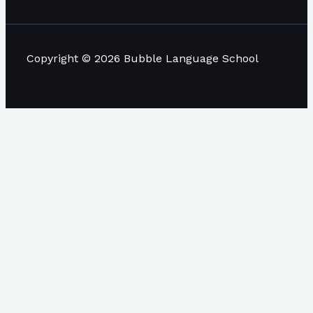
Copyright © 2026 Bubble Language School