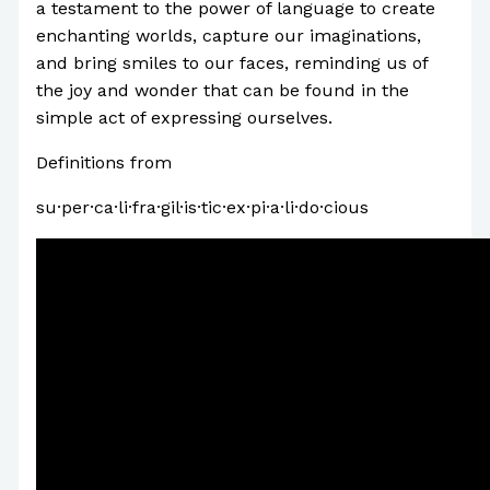
a testament to the power of language to create
enchanting worlds, capture our imaginations,
and bring smiles to our faces, reminding us of
the joy and wonder that can be found in the
simple act of expressing ourselves.
Definitions from
Oxford Languages
su·per·ca·li·fra·gil·is·tic·ex·pi·a·li·do·cious