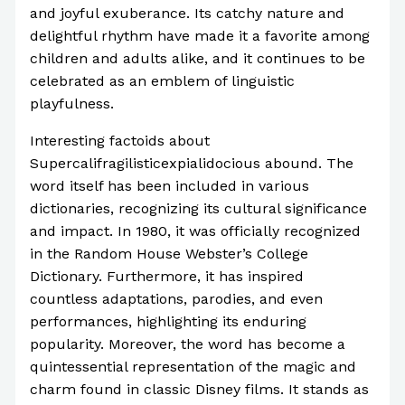
and joyful exuberance. Its catchy nature and
delightful rhythm have made it a favorite among
children and adults alike, and it continues to be
celebrated as an emblem of linguistic
playfulness.
Interesting factoids about
Supercalifragilisticexpialidocious abound. The
word itself has been included in various
dictionaries, recognizing its cultural significance
and impact. In 1980, it was officially recognized
in the Random House Webster’s College
Dictionary. Furthermore, it has inspired
countless adaptations, parodies, and even
performances, highlighting its enduring
popularity. Moreover, the word has become a
quintessential representation of the magic and
charm found in classic Disney films. It stands as