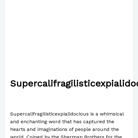
Supercalifragilisticexpialido
/
News
/ By
Paul Park
Supercalifragilisticexpialidocious is a whimsical
and enchanting word that has captured the
hearts and imaginations of people around the
world. Coined by the Sherman Brothers for the