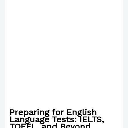
Preparing for English
Language Tests: IELTS,
TOEFL, and Beyond