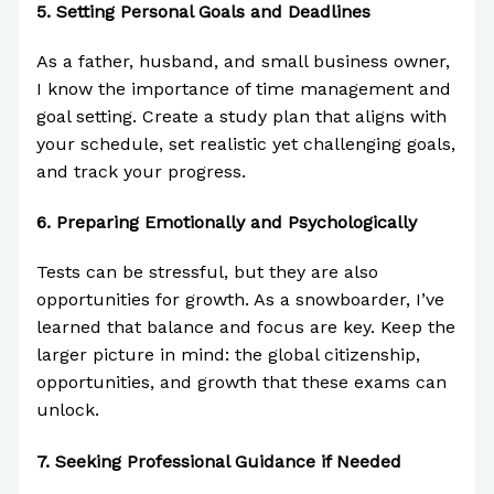
5.
Setting Personal Goals and Deadlines
As a father, husband, and small business owner,
I know the importance of time management and
goal setting. Create a study plan that aligns with
your schedule, set realistic yet challenging goals,
and track your progress.
6.
Preparing Emotionally and Psychologically
Tests can be stressful, but they are also
opportunities for growth. As a snowboarder, I’ve
learned that balance and focus are key. Keep the
larger picture in mind: the global citizenship,
opportunities, and growth that these exams can
unlock.
7.
Seeking Professional Guidance if Needed