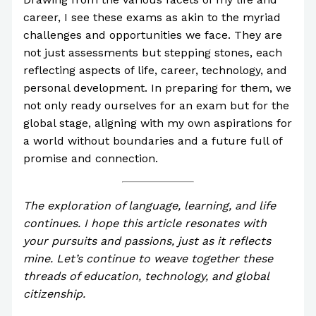
career, I see these exams as akin to the myriad
challenges and opportunities we face. They are
not just assessments but stepping stones, each
reflecting aspects of life, career, technology, and
personal development. In preparing for them, we
not only ready ourselves for an exam but for the
global stage, aligning with my own aspirations for
a world without boundaries and a future full of
promise and connection.
The exploration of language, learning, and life
continues. I hope this article resonates with
your pursuits and passions, just as it reflects
mine. Let’s continue to weave together these
threads of education, technology, and global
citizenship.