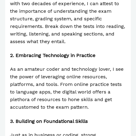
with two decades of experience, I can attest to
the importance of understanding the exam
structure, grading system, and specific
requirements. Break down the tests into reading,
writing, listening, and speaking sections, and
assess what they entail.
2.
Embracing Technology in Practice
As an amateur coder and technology lover, I see
the power of leveraging online resources,
platforms, and tools. From online practice tests
to language apps, the digital world offers a
plethora of resources to hone skills and get
accustomed to the exam pattern.
3.
Building on Foundational Skills
Just as in business or coding, strong