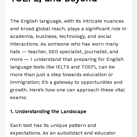
/
IELTS
/ By
Paul Park
The English language, with its intricate nuances
and broad global reach, plays a significant role in
academia, business, technology, and social
interactions. As someone who has worn many
hats — teacher, SEO specialist, journalist, and
more — I understand that preparing for English
language tests like IELTS and TOEFL can be
more than just a step towards education or
immigration; it’s a gateway to opportunities and
growth. Here’s how one can approach these vital
exams:
1.
Understanding the Landscape
Each test has its unique pattern and
expectations. As an autodidact and educator