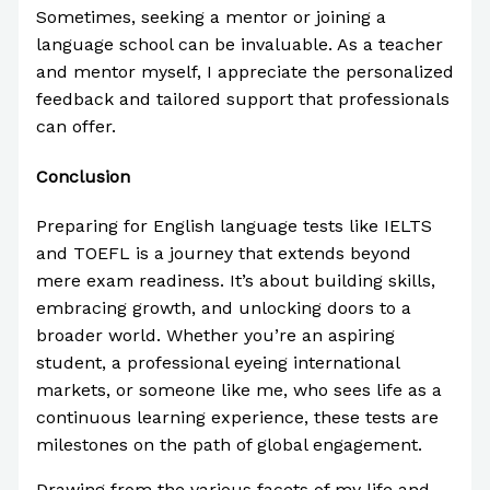
Sometimes, seeking a mentor or joining a
language school can be invaluable. As a teacher
and mentor myself, I appreciate the personalized
feedback and tailored support that professionals
can offer.
Conclusion
Preparing for English language tests like IELTS
and TOEFL is a journey that extends beyond
mere exam readiness. It’s about building skills,
embracing growth, and unlocking doors to a
broader world. Whether you’re an aspiring
student, a professional eyeing international
markets, or someone like me, who sees life as a
continuous learning experience, these tests are
milestones on the path of global engagement.
Drawing from the various facets of my life and