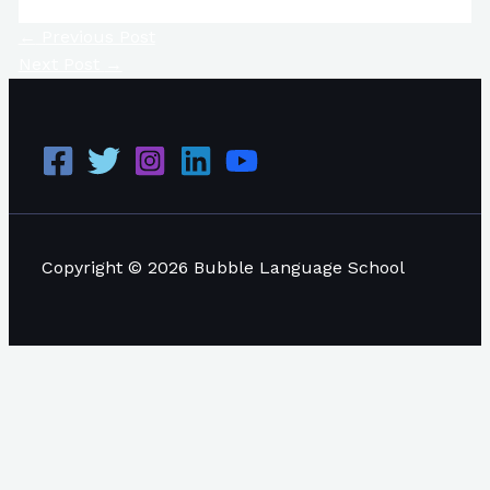
←
Previous Post
Next Post
→
Copyright © 2026 Bubble Language School