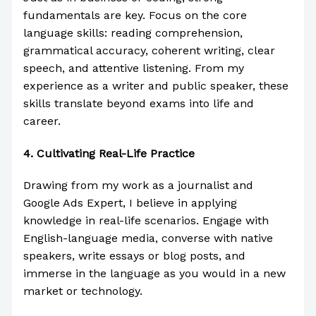
fundamentals are key. Focus on the core
language skills: reading comprehension,
grammatical accuracy, coherent writing, clear
speech, and attentive listening. From my
experience as a writer and public speaker, these
skills translate beyond exams into life and
career.
4.
Cultivating Real-Life Practice
Drawing from my work as a journalist and
Google Ads Expert, I believe in applying
knowledge in real-life scenarios. Engage with
English-language media, converse with native
speakers, write essays or blog posts, and
immerse in the language as you would in a new
market or technology.