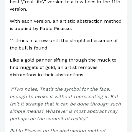
best \”real-life\” version to a few lines in the 11th
version.
With each version, an artistic abstraction method
is applied by Pablo Picasso.
11 times in a row until the simplified essence of
the bull is found.
Like a gold panner sifting through the muck to
find nuggets of gold, an artist removes
distractions in their abstractions.
\”Two holes. That’s the symbol for the face,
enough to evoke it without representing it. But
isn’t it strange that it can be done through such
simple means? Whatever is most abstract may
perhaps be the summit of reality.”
Pablo Picasso on the abstraction method