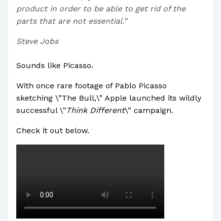
product in order to be able to get rid of the
parts that are not essential.”
Steve Jobs
Sounds like Picasso.
With once rare footage of Pablo Picasso
sketching \”The Bull,\” Apple launched its wildly
successful \”
Think Different
\” campaign.
Check it out below.