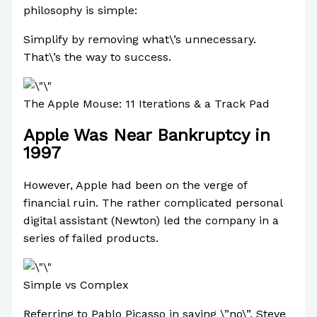
philosophy is simple:
Simplify by removing what\’s unnecessary.
That\’s the way to success.
The Apple Mouse: 11 Iterations & a Track Pad
Apple Was Near Bankruptcy in
1997
However, Apple had been on the verge of
financial ruin. The rather complicated personal
digital assistant (Newton) led the company in a
series of failed products.
Simple vs Complex
Referring to Pablo Picasso in saying \”no\”, Steve