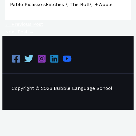
Pablo Picasso sketches \”The Bull\” + Apple
←
Previous Post
Next Post
→
Copyright © 2026 Bubble Language School