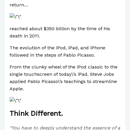
return…
reached about $350 billion by the time of his
death in 2011.
The evolution of the iPod, iPad, and iPhone
followed in the steps of Pablo Picasso.
From the clunky wheel of the iPod classic to the
single touchscreen of today\’s iPad, Steve Jobs
applied Pablo Picasso\’s teachings to streamline
Apple.
Think Different.
“You have to deeply understand the essence of a