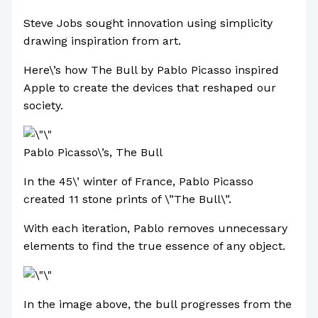
Steve Jobs sought innovation using simplicity
drawing inspiration from art.
Here\’s how The Bull by Pablo Picasso inspired
Apple to create the devices that reshaped our
society.
Pablo Picasso\’s, The Bull
In the 45\’ winter of France, Pablo Picasso
created 11 stone prints of \”The Bull\”.
With each iteration, Pablo removes unnecessary
elements to find the true essence of any object.
In the image above, the bull progresses from the