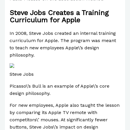
Steve Jobs Creates a Training
Curriculum for Apple
In 2008, Steve Jobs created an internal training
curriculum for Apple. The program was meant
to teach new employees Apple\’s design
philosophy.
Steve Jobs
Picasso\’s Bull is an example of Apple\’s core
design philosophy.
For new employees, Apple also taught the lesson
by comparing its Apple TV remote with
competitors\’ mouses. At significantly fewer
buttons, Steve Jobs\’s impact on design