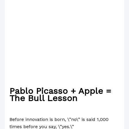
Pablo Picasso + Apple =
The Bull Lesson
/
Business
,
Case Studies
/ By
Paul Park
Before innovation is born, \”no\” is said 1,000
times before you say, \”yes.\”