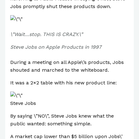
Jobs promptly shut these products down.
\”Wait…stop. THIS IS CRAZY.\”
Steve Jobs on Apple Products in 1997
During a meeting on all Apple\’s products, Jobs
shouted and marched to the whiteboard.
It was a 2×2 table with his new product line:
Steve Jobs
By saying \”NO\”, Steve Jobs knew what the
public wanted: something simple.
A market cap lower than $5 billion upon Jobs\’